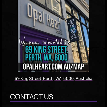
69 King Street, Perth, WA, 6000, Australia
CONTACT US