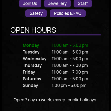
Join Us
Jewellery
Staff
Safety
Policies & FAQ
OPEN HOURS
Monday
11:00 am – 5:00 pm
Tuesday
11:00 am – 5:00 pm
Wednesday
11:00 am – 5:00 pm
Thursday
11:00 am – 7:00 pm
Friday
11:00 am – 7:00 pm
Saturday
11:00 am – 5:00 pm
Sunday
1:00 pm – 5:00 pm
Open 7 days a week, except public holidays.