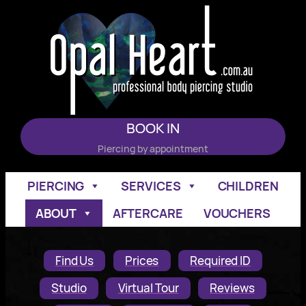
Skip
to
content
BOOK IN
Piercing by appointment
PIERCING
SERVICES
CHILDREN
ABOUT
AFTERCARE
VOUCHERS
Find Us
Prices
Required ID
Studio
Virtual Tour
Reviews