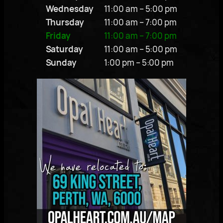
Wednesday
11:00 am – 5:00 pm
Thursday
11:00 am – 7:00 pm
Friday
11:00 am – 7:00 pm
Saturday
11:00 am – 5:00 pm
Sunday
1:00 pm – 5:00 pm