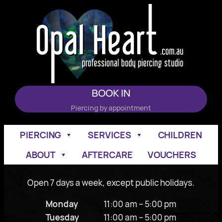
Skip
to
content
BOOK IN
Piercing by appointment
PIERCING
SERVICES
CHILDREN
ABOUT
AFTERCARE
VOUCHERS
Open 7 days a week, except public holidays.
Monday
11:00 am – 5:00 pm
Tuesday
11:00 am – 5:00 pm