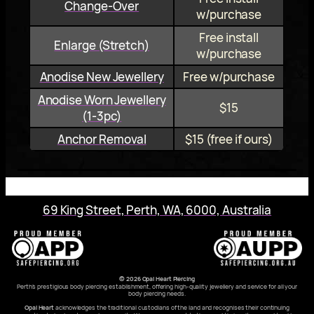
Change-Over
w/purchase
Free install
Enlarge (Stretch)
w/purchase
Anodise New Jewellery
Free w/purchase
Anodise Worn Jewellery
$15
(1‑3pc)
Anchor Removal
$15 (free if ours)
69 King Street, Perth, WA, 6000, Australia
© 2026 Opal Heart Piercing
Perth’s prestigious body piercing establishment, offering high-quality jewellery and service for all your
body piercing needs.
Opal Heart
acknowledges the traditional custodians of the land and recognises their continuing