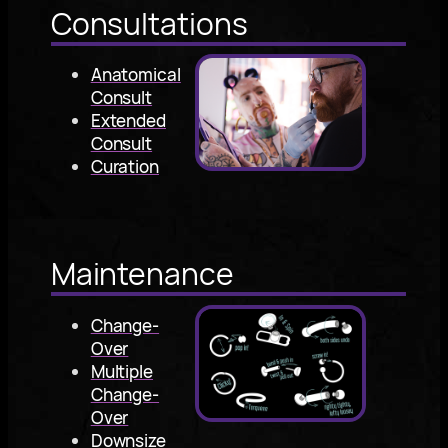
Consultations
Anatomical
Consult
Extended
Consult
Curation
Maintenance
Change-
Over
Multiple
Change-
Over
Downsize