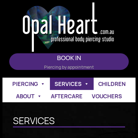
Skip
to
content
BOOK IN
Piercing by appointment
PIERCING
SERVICES
CHILDREN
ABOUT
AFTERCARE
VOUCHERS
SERVICES