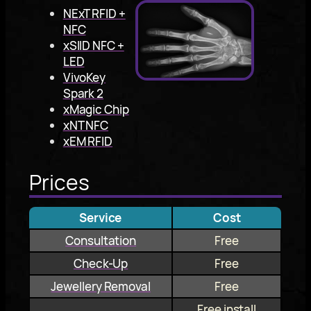
NExT RFID +
NFC
xSIID NFC +
LED
VivoKey
Spark 2
xMagic Chip
xNT NFC
xEM RFID
Prices
Service
Cost
Consultation
Free
Check-Up
Free
Jewellery Removal
Free
Free install