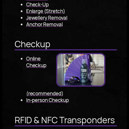
Check-Up
Enlarge (Stretch)
Jewellery Removal
Anchor Removal
Checkup
Online
Checkup
(recommended)
In-person Checkup
RFID & NFC Transponders