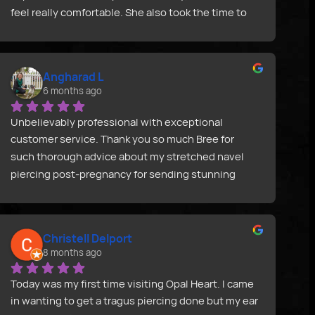
feel really comfortable. She also took the time to 
look at some old scarring from a previous piercing, 
which I really appreciated. Highly recommend!
Angharad L
6 months ago
Unbelievably professional with exceptional 
customer service. Thank you so much Bree for 
such thorough advice about my stretched navel 
piercing post-pregnancy for sending stunning 
jewellery so quickly and in such a beautiful, 
thoughtful pack. I am so grateful.
Christell Delport
8 months ago
Today was my first time visiting Opal Heart. I came 
in wanting to get a tragus piercing done but my ear 