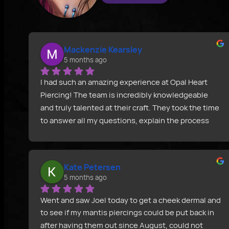
Mackenzie Kearsley
5 months ago
I had such an amazing experience at Opal Heart 
Piercing! The team is incredibly knowledgeable 
and truly talented at their craft. They took the time 
to answer all my questions, explain the process 
clearly, and make sure I felt confident before 
starting. Joeltron’s attention to detail and 
professionalism really stood out, and the final 
Kate Petersen
result was perfect. I can’t recommend Opal Heart 
5 months ago
Piercing enough.
Went and saw Joel today to get a cheek dermal and 
to see if my mantis piercings could be put back in 
after having them out since August, could not 