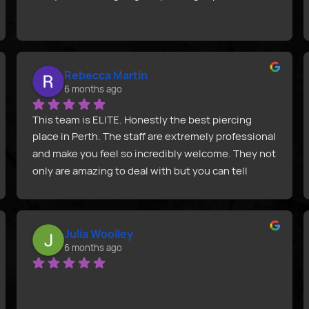
Rebecca Martin
6 months ago
This team is ELITE. Honestly the best piercing 
place in Perth. The staff are extremely professional 
and make you feel so incredibly welcome. They not 
only are amazing to deal with but you can tell 
you’re getting absolute quality & precision with 
them. Joel was unreal! Thank you from my right 
nipple and I.
Julia Woolley
6 months ago