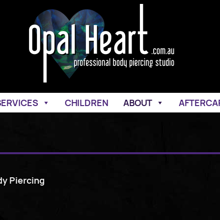
SERVICES
CHILDREN
ABOUT
AFTERCA
dy Piercing