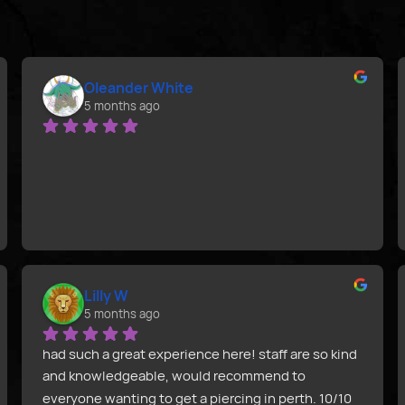
Oleander White
5 months ago
Lilly W
5 months ago
had such a great experience here! staff are so kind 
and knowledgeable, would recommend to 
everyone wanting to get a piercing in perth. 10/10