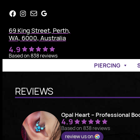
Skip
Facebook
Instagram
Mail
Google
to
content
69 King Street, Perth,
WA, 6000, Australia
4.9
Based on 838 reviews
PIERCING
REVIEWS
Opal Heart – Professional Bo
4.9
Based on 838 reviews
review us on