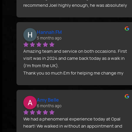
recommend Joel highly enough, he was absolutely 
fantastic, went through all of the after care with 
me prior to the piercing helped me choose which 
dermal top would be best and over all was 
Hannah FM
extremely helpful. Not to mention all jewellery is 
5 months ago
sterilised there and then after you pick it out. 
Everything is completely sterile even down the 
Amazing team and service on both occasions. First 
the gloves. Will definitely be back for more 
visit was in 2024 and came back today as a walk in 
piercings in the future. Definitely the best piercing 
(I’m from the UK).
experience I have in my life and I say this as a 
Thank you so much Em for helping me change my 
fellow piercer my self! If you are looking for a clean, 
piercings, sharing your advice and being so kind 
friendly and knowledgeable piercer I recommend 
throughout. I really appreciate you all and I would 
Joel 100%!!! Thanks again guys, can’t wait to get 
definitely recommend Opal Heart.
more piercings!!
Amy Belle
Thank you! 
6 months ago
We had a phenomenal experience today at Opal 
heart! We walked in without an appointment and 