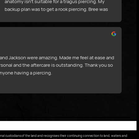
anatomy isn’t suitable for a tragus piercing. My 
backup plan was to get a rook piercing. Bree was 
really helpful and informative with aftercare, and 
talked through the whole piercing process. I am so 
happy with how my piercing turned out!
ee and Jackson were amazing. Made me feel at ease and 
rsonal and the aftercare is outstanding. Thank you so 
nyone having a piercing.
nal custodians of the land and recognises their continuing connection to land, waters and