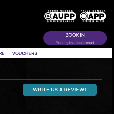
BOOK IN
Piercing by appointment
RE
VOUCHERS
WRITE US A REVIEW!