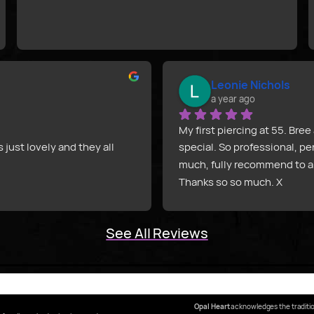
Leonie Nichols
a year ago
My first piercing at 55. Br
ust lovely and they all 
special. So professional, pe
much, fully recommend to a
Thanks so so much. X
d did an amazing job! They 
person.
See All Reviews
ls and did an amazing job 
such a funny person.
 is outstanding. They got a 
Opal Heart
acknowledges the traditio