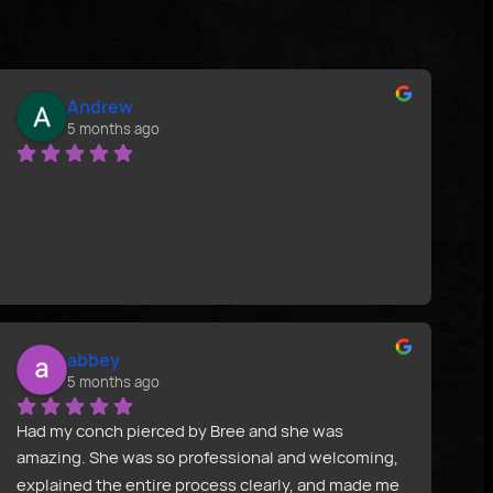
Andrew
5 months ago
abbey
5 months ago
Had my conch pierced by Bree and she was 
amazing. She was so professional and welcoming, 
explained the entire process clearly, and made me 