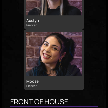
Austyn
Piercer
Moose
Piercer
FRONT OF HOUSE