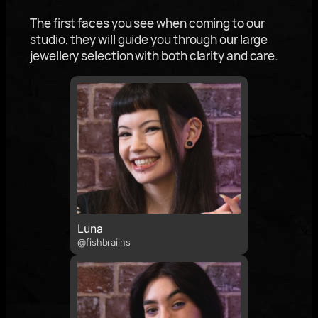
The first faces you see when coming to our
studio, they will guide you through our large
jewellery selection with both clarity and care.
Luna
@fishbraiins