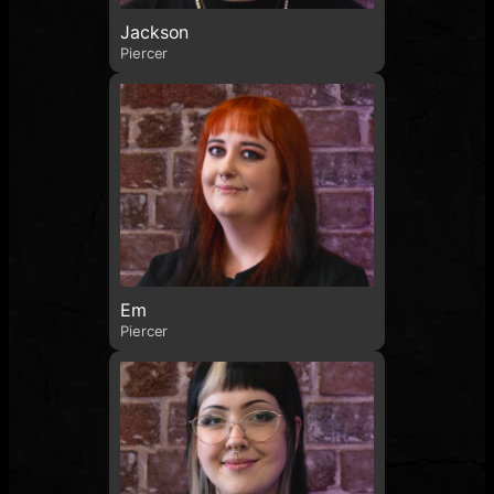
Jackson
Piercer
Em
Piercer