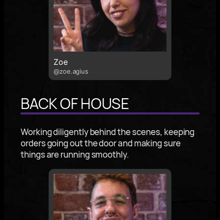
Zoe
@zoe.agius
BACK OF HOUSE
Working diligently behind the scenes, keeping
orders going out the door and making sure
things are running smoothly.