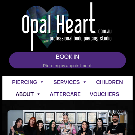
Skip
to
content
BOOK IN
Piercing by appointment
PIERCING
SERVICES
CHILDREN
ABOUT
AFTERCARE
VOUCHERS