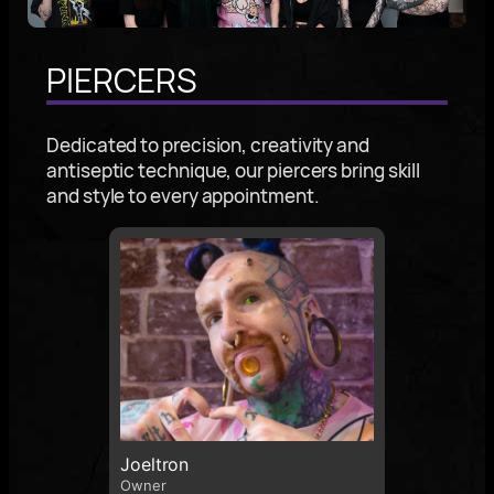
PIERCERS
Dedicated to precision, creativity and
antiseptic technique, our piercers bring skill
and style to every appointment.
Joeltron
Owner