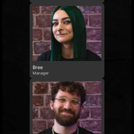
Bree
Manager