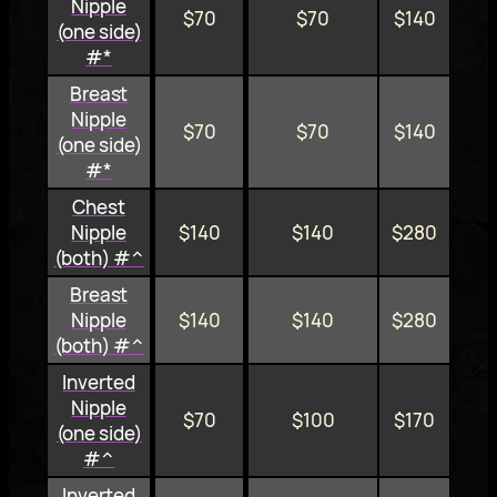
Nipple
$70
$70
$140
(one side)
#*
Breast
Nipple
$70
$70
$140
(one side)
#*
Chest
Nipple
$140
$140
$280
(both) #^
Breast
Nipple
$140
$140
$280
(both) #^
Inverted
Nipple
$70
$100
$170
(one side)
#^
Inverted