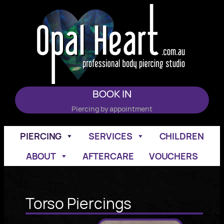
Skip
to
content
BOOK IN
Piercing by appointment
PIERCING
SERVICES
CHILDREN
ABOUT
AFTERCARE
VOUCHERS
Torso Piercings