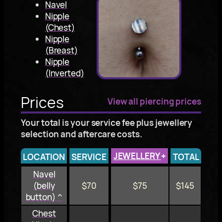
Navel
Nipple
(Chest)
Nipple
(Breast)
Nipple
(Inverted)
Prices
View all piercing prices
Your total is your service fee plus jewellery
selection and aftercare costs.
JEWELLERY
+
LOCATION
SERVICE
TOTAL
Navel
(belly
$70
$75
$145
button) ^
Chest