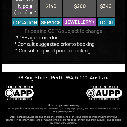
Nipple
$140
$200
$340
(both) #^
JEWELLERY
+
LOCATION
SERVICE
TOTAL
Prices incl GST & subject to change
#
18+ age procedure
*
Consult suggested prior to booking
^
Consult required prior to booking
69 King Street, Perth, WA, 6000, Australia
© 2026 Opal Heart Piercing
Perth’s prestigious body piercing establishment, offering high-quality jewellery and service for all your
body piercing needs.
Opal Heart
acknowledges the traditional custodians of the land and recognises their continuing
connection to land, waters and community. We pay our respect to them and their cultures, and to elders
both past and present.