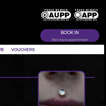
BOOK IN
Piercing by appointment
RE
VOUCHERS