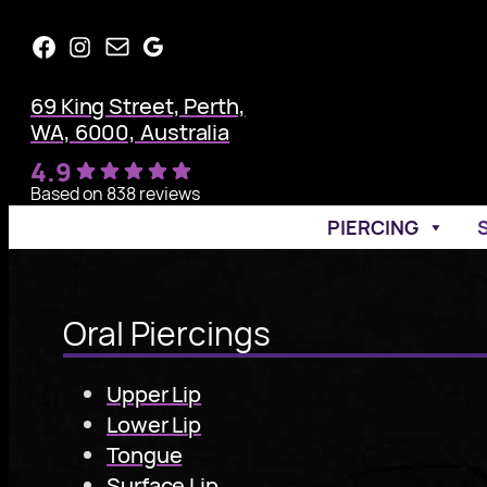
Skip
Facebook
Instagram
Mail
Google
to
content
69 King Street, Perth,
WA, 6000, Australia
4.9
Based on 838 reviews
PIERCING
Oral Piercings
Upper Lip
Lower Lip
Tongue
Surface Lip