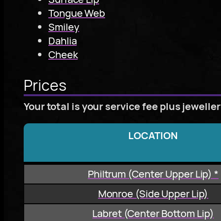
Tongue Web
Smiley
Dahlia
Cheek
Prices
Your total is your service fee plus jewelle
LOCATION
Philtrum (Center Upper Lip) *
Monroe (Side Upper Lip)
Labret (Center Bottom Lip)