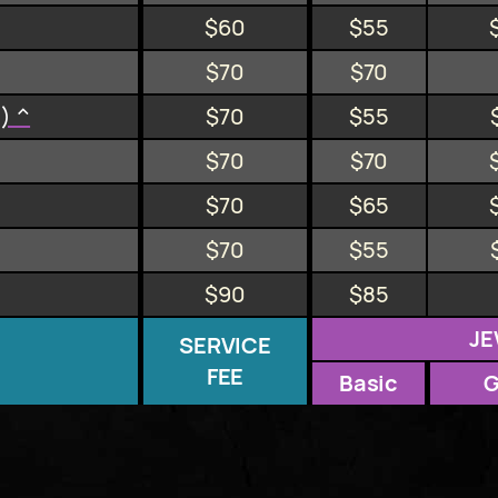
$60
$55
$70
$70
n) ^
$70
$55
$70
$70
$70
$65
$70
$55
$90
$85
JE
SERVICE
FEE
Basic