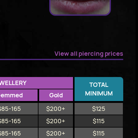
View all piercing prices
WELLERY
TOTAL
MINIMUM
Gemmed
Gold
$85-165
$200+
$125
$85-165
$200+
$115
$85-165
$200+
$115