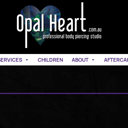
SERVICES
CHILDREN
ABOUT
AFTERCA