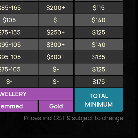
$85-165
$200+
$115
$105
$
$140
$75-155
$250+
$125
$95-105
$300+
$140
$95-105
$300+
$135
$75-105
$-
$125
$-
$-
$175
WELLERY
TOTAL
MINIMUM
Gemmed
Gold
Prices incl GST & subject to change