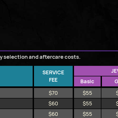
ry selection and aftercare costs.
JE
SERVICE
FEE
Basic
$70
$55
$60
$55
$60
$55