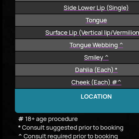
Side Lower Lip (Single)
Tongue
Surface Lip (Vertical lip/Vermilio
Tongue Webbing ^
Smiley ^
Dahlia (Each) *
Cheek (Each) #^
LOCATION
#
18+ age procedure
*
Consult suggested prior to booking
^
Consult required prior to booking