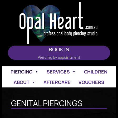
Skip
to
content
BOOK IN
Piercing by appointment
PIERCING
SERVICES
CHILDREN
ABOUT
AFTERCARE
VOUCHERS
GENITAL PIERCINGS