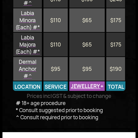
#^
Labia
Minora
$110
$65
$175
(Each) #*
Labia
Majora
$110
$65
$175
(Each) #*
Dermal
Anchor
$95
$95
$190
#^
JEWELLERY
+
LOCATION
SERVICE
TOTAL
Prices incl GST & subject to change
#
18+ age procedure
*
Consult suggested prior to booking
^
Consult required prior to booking