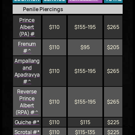
Penile Piercings
Prince
Albert
$110
$155-195
$265
(PA) #
Frenum
$110
$95
$205
#^
Ampallang
and
$110
$155-195
$265
Apadravya
#^
Reverse
Prince
$110
$155-195
$265
Albert
(RPA) #^
Guiche #*
$110
$115
$225
Scrotal #*
$110
$115-135
$225