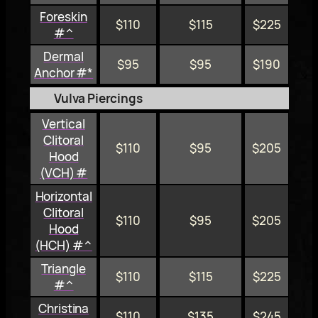
Foreskin
$110
$115
$225
#^
Dermal
$95
$95
$190
Anchor #*
Vulva Piercings
Vertical
Clitoral
$110
$95
$205
Hood
(VCH) #
Horizontal
Clitoral
$110
$95
$205
Hood
(HCH) #^
Triangle
$110
$115
$225
#^
Christina
$110
$135
$245