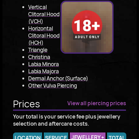
Vertical
Clitoral Hood
(VCH)
Horizontal
Clitoral Hood
(HCH)
Triangle
Christina
Labia Minora
Labia Majora
Dermal Anchor (Surface)
Other Vulva Piercing
Prices
View all piercing prices
Your total is your service fee plus jewellery
selection and aftercare costs.
JEWELLERY
+
LOCATION
SERVICE
TOTAL