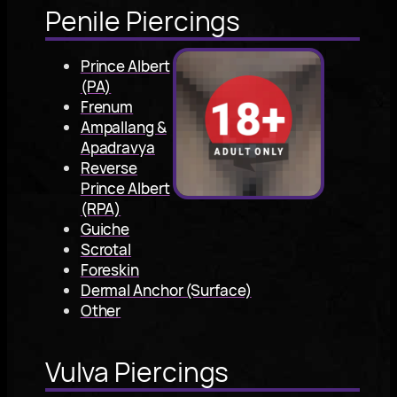
Penile Piercings
Prince Albert
(PA)
Frenum
Ampallang &
Apadravya
Reverse
Prince Albert
(RPA)
Guiche
Scrotal
Foreskin
Dermal Anchor (Surface)
Other
Vulva Piercings