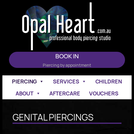
Skip
to
content
BOOK IN
Piercing by appointment
PIERCING
SERVICES
CHILDREN
ABOUT
AFTERCARE
VOUCHERS
GENITAL PIERCINGS