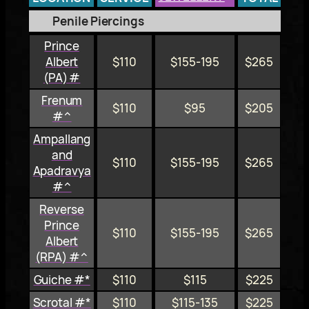
Penile Piercings
Prince
Albert
$110
$155-195
$265
(PA) #
Frenum
$110
$95
$205
#^
Ampallang
and
$110
$155-195
$265
Apadravya
#^
Reverse
Prince
$110
$155-195
$265
Albert
(RPA) #^
Guiche #*
$110
$115
$225
Scrotal #*
$110
$115-135
$225