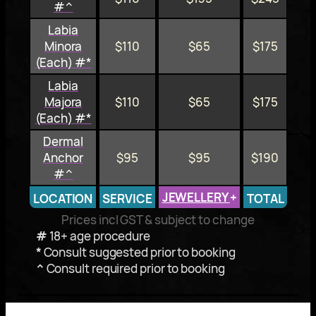
#^
Labia
Minora
$110
$65
$175
(Each) #*
Labia
Majora
$110
$65
$175
(Each) #*
Dermal
Anchor
$95
$95
$190
#^
JEWELLERY
+
LOCATION
SERVICE
TOTAL
Prices incl GST & subject to change
#
18+ age procedure
*
Consult suggested prior to booking
^
Consult required prior to booking