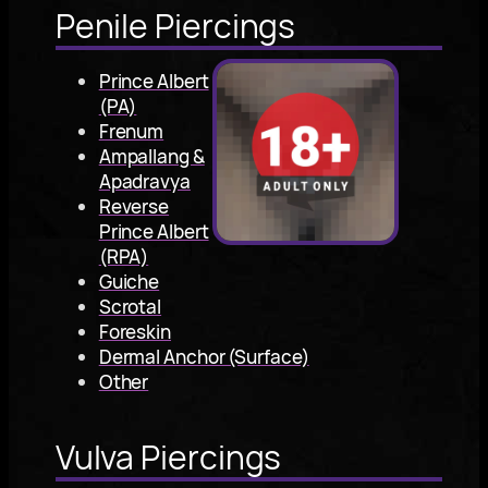
Penile Piercings
Prince Albert
(PA)
Frenum
Ampallang &
Apadravya
Reverse
Prince Albert
(RPA)
Guiche
Scrotal
Foreskin
Dermal Anchor (Surface)
Other
Vulva Piercings