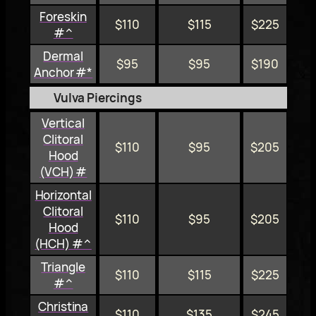
Foreskin
$110
$115
$225
#^
Dermal
$95
$95
$190
Anchor #*
Vulva Piercings
Vertical
Clitoral
$110
$95
$205
Hood
(VCH) #
Horizontal
Clitoral
$110
$95
$205
Hood
(HCH) #^
Triangle
$110
$115
$225
#^
Christina
$110
$135
$245