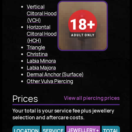
Vertical
Clitoral Hood
(VCH)
Horizontal
Clitoral Hood
(HCH)
Triangle
Christina
Labia Minora
Labia Majora
Dermal Anchor (Surface)
Other Vulva Piercing
Prices
View all piercing prices
Your total is your service fee plus jewellery
selection and aftercare costs.
JEWELLERY
+
LOCATION
SERVICE
TOTAL