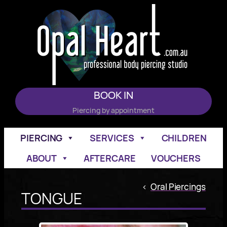
Skip
to
content
BOOK IN
Piercing by appointment
PIERCING
SERVICES
CHILDREN
ABOUT
AFTERCARE
VOUCHERS
<
Oral Piercings
TONGUE