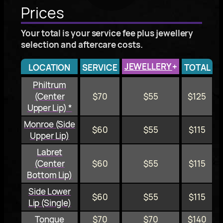
Prices
Your total is your service fee plus jewellery
selection and aftercare costs.
JEWELLERY
+
LOCATION
SERVICE
TOTAL
Philtrum
(Center
$70
$55
$125
Upper Lip) *
Monroe (Side
$60
$55
$115
Upper Lip)
Labret
(Center
$60
$55
$115
Bottom Lip)
Side Lower
$60
$55
$115
Lip (Single)
Tongue
$70
$70
$140