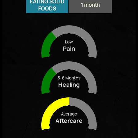
EATING SOLID
1 month
FOODS
Low
Pain
5-8 Months
Healing
Average
Aftercare