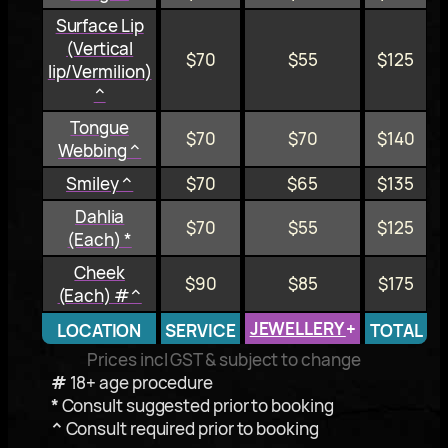
Surface Lip
(Vertical
$70
$55
$125
lip/Vermilion)
^
Tongue
$70
$70
$140
Webbing ^
Smiley ^
$70
$65
$135
Dahlia
$70
$55
$125
(Each) *
Cheek
$90
$85
$175
(Each) #^
JEWELLERY
+
LOCATION
SERVICE
TOTAL
Prices incl GST & subject to change
#
18+ age procedure
*
Consult suggested prior to booking
^
Consult required prior to booking