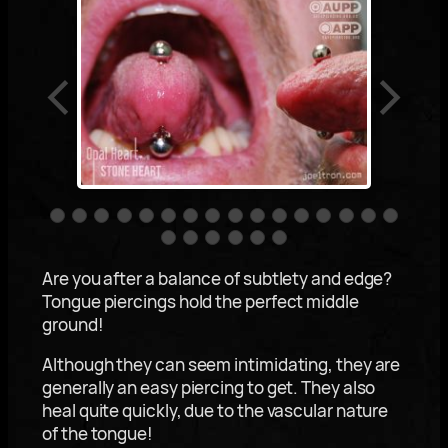
Are you after a balance of subtlety and edge?
Tongue piercings hold the perfect middle
ground!
Although they can seem intimidating, they are
generally an easy piercing to get. They also
heal quite quickly, due to the vascular nature
of the tongue!