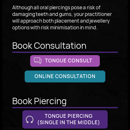
Although all oral piercings pose a risk of
damaging teeth and gums, your practitioner
will approach both placement and jewellery
options with risk minimisation in mind.
Book Consultation
TONGUE CONSULT
ONLINE CONSULTATION
Book Piercing
TONGUE PIERCING
(SINGLE IN THE MIDDLE)