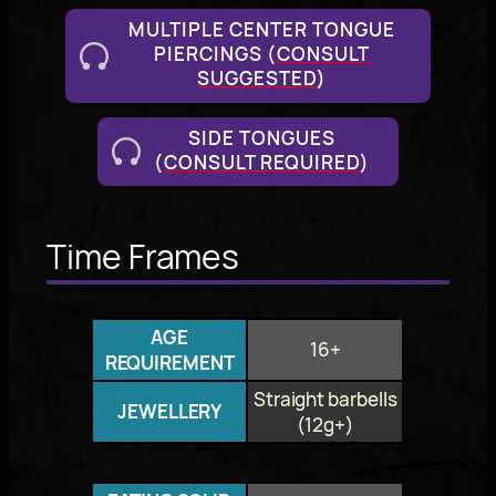
MULTIPLE CENTER TONGUE
PIERCINGS (
CONSULT
SUGGESTED
)
SIDE TONGUES
(
CONSULT REQUIRED
)
Time Frames
AGE
16+
REQUIREMENT
Straight barbells
JEWELLERY
(12g+)