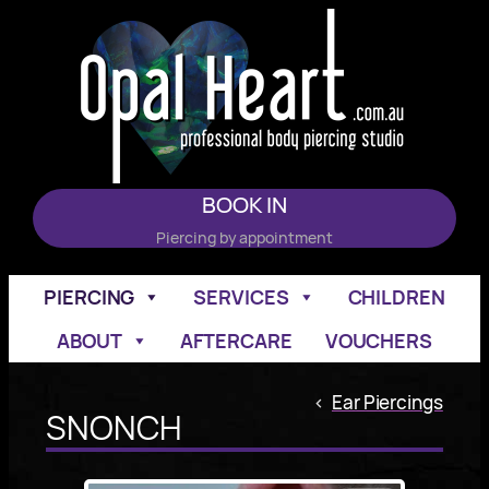
Skip
to
content
BOOK IN
Piercing by appointment
PIERCING
SERVICES
CHILDREN
ABOUT
AFTERCARE
VOUCHERS
<
Ear Piercings
SNONCH