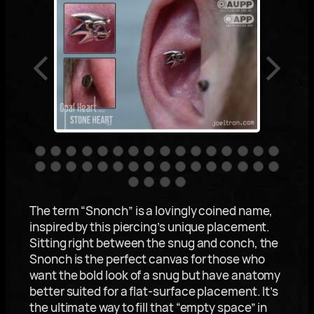
The term “Snonch” is a lovingly coined name,
inspired by this piercing’s unique placement.
Sitting right between the snug and conch, the
Snonch is the perfect canvas for those who
want the bold look of a snug but have anatomy
better suited for a flat-surface placement. It’s
the ultimate way to fill that “empty space” in