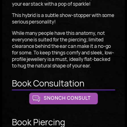
your ear stack with a pop of sparkle!
This hybrid is a subtle show-stopper with some
serious personality!
While many people have this anatomy, not
everyone is suited for the piercing; limited
clearance behind the ear can make it a no-go
for some. To keep things comfy and sleek, low-
profile jewellery is a must, ideally flat-backed
to hug the natural shape of your ear.
Book Consultation
SNONCH CONSULT
Book Piercing