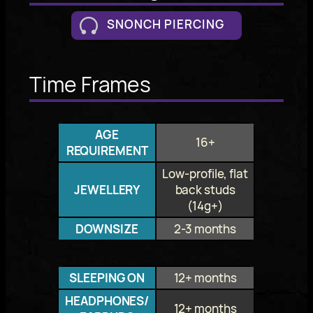
SNONCH PIERCING
Time Frames
AGE
16+
REQUIREMENT
Low-profile, flat
JEWELLERY
back studs
(14g+)
DOWNSIZE
2-3 months
SLEEPING ON
12+ months
HEADPHONES/
12+ months