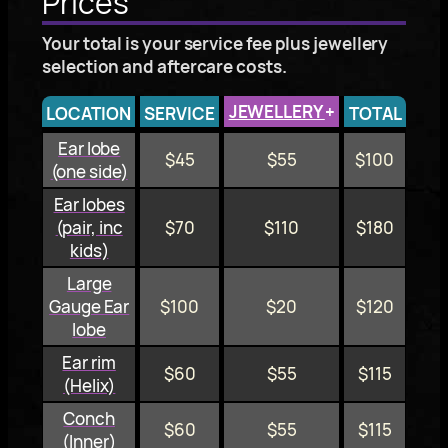
Prices
Your total is your service fee plus jewellery
selection and aftercare costs.
JEWELLERY
+
LOCATION
SERVICE
TOTAL
Ear lobe
$45
$55
$100
(one side)
Ear lobes
(pair, inc
$70
$110
$180
kids)
Large
Gauge Ear
$100
$20
$120
lobe
Ear rim
$60
$55
$115
(Helix)
Conch
$60
$55
$115
(Inner)