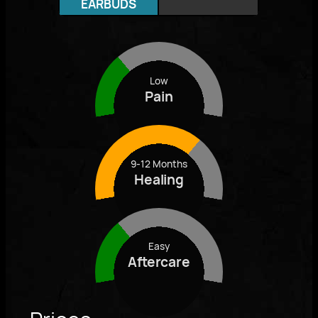
EARBUDS
Low
Pain
9-12 Months
Healing
Easy
Aftercare