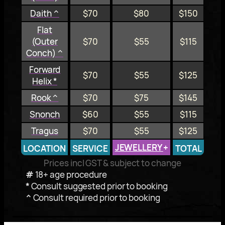
Daith ^
$70
$80
$150
Flat
(Outer
$70
$55
$115
Conch) ^
Forward
$70
$55
$125
Helix *
Rook ^
$70
$75
$145
Snonch
$60
$55
$115
Tragus
$70
$55
$125
JEWELLERY
+
LOCATION
SERVICE
TOTAL
Prices incl GST & subject to change
#
18+ age procedure
*
Consult suggested prior to booking
^
Consult required prior to booking