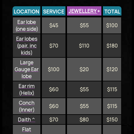
JEWELLERY
+
LOCATION
SERVICE
TOTAL
Ear lobe
$45
$55
$100
(one side)
Ear lobes
(pair, inc
$70
$110
$180
kids)
Large
Gauge Ear
$100
$20
$120
lobe
Ear rim
$60
$55
$115
(Helix)
Conch
$60
$55
$115
(Inner)
Daith ^
$70
$80
$150
Flat