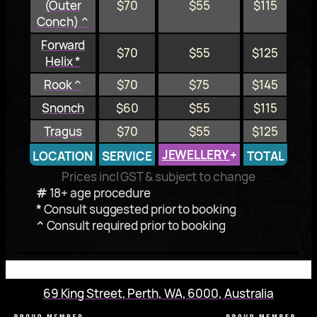
(Outer
$70
$55
$115
Conch) ^
Forward
$70
$55
$125
Helix *
Rook ^
$70
$75
$145
Snonch
$60
$55
$115
Tragus
$70
$55
$125
JEWELLERY
+
LOCATION
SERVICE
TOTAL
Prices incl GST & subject to change
#
18+ age procedure
*
Consult suggested prior to booking
^
Consult required prior to booking
69 King Street, Perth, WA, 6000, Australia