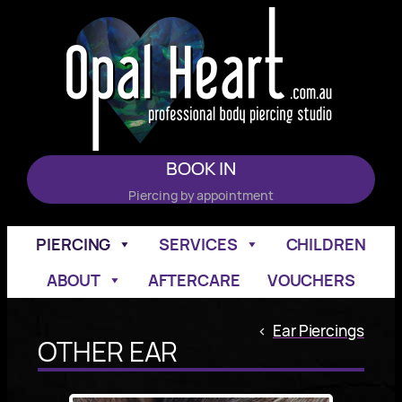
Skip
to
content
BOOK IN
Piercing by appointment
PIERCING
SERVICES
CHILDREN
ABOUT
AFTERCARE
VOUCHERS
<
Ear Piercings
OTHER EAR