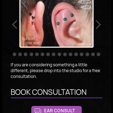
If you are considering something a little
different, please drop into the studio for a free
consultation.
BOOK CONSULTATION
EAR CONSULT