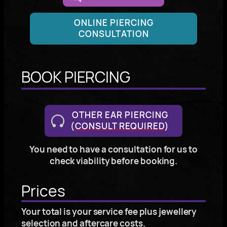
ONLINE PIERCING
CONSULTATION
BOOK PIERCING
OTHER EAR PIERCING
(
CONSULT REQUIRED
)
You need to have a consultation for us to
check viability before booking.
Prices
Your total is your service fee plus jewellery
selection and aftercare costs.