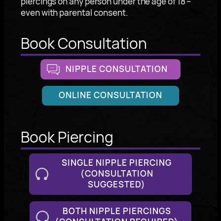
piercings on any person under the age of 18 –
even with parental consent.
Book Consultation
NIPPLE CONSULTATION
ONLINE CONSULTATION
Book Piercing
SINGLE NIPPLE PIERCING
(CONSULTATION
SUGGESTED)
BOTH NIPPLE PIERCINGS