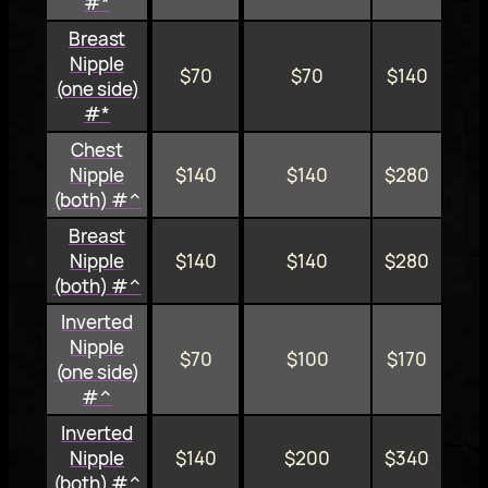
#*
Breast
Nipple
$70
$70
$140
(one side)
#*
Chest
Nipple
$140
$140
$280
(both) #^
Breast
Nipple
$140
$140
$280
(both) #^
Inverted
Nipple
$70
$100
$170
(one side)
#^
Inverted
Nipple
$140
$200
$340
(both) #^