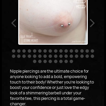
Nipple piercings are the ultimate choice for
anyone looking to add a bold, empowering
touch to their body! Whether you’re looking to
boost your confidence or just love the edgy
look of a shimmering barbell under your
favorite tee, this piercing is a total game-
changer.