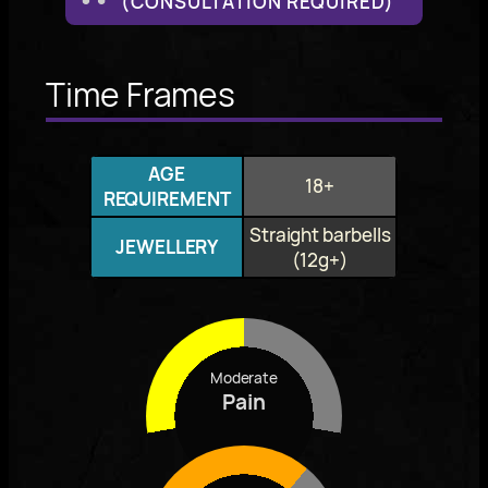
(CONSULTATION REQUIRED)
Time Frames
AGE
18+
REQUIREMENT
Straight barbells
JEWELLERY
(12g+)
Moderate
Pain