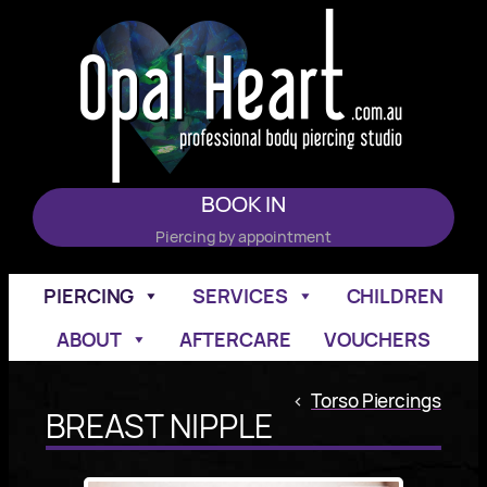
Skip
to
content
BOOK IN
Piercing by appointment
PIERCING
SERVICES
CHILDREN
ABOUT
AFTERCARE
VOUCHERS
<
Torso Piercings
BREAST NIPPLE