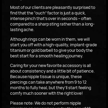
Most of our clients are pleasantly surprised to
find that the “ouch” factor is just a quick,
intense pinch that’s over in seconds – often
compared to a sharp sting rather than a long-
lasting ache.
Although rings can be worn in them, we will
start you off with a high-quality, implant-grade
titanium or gold barbell to give your body the
best start for a smooth healing journey.
Caring for your new favorite accessory is all
about consistency and a little bit of patience.
Because nipple tissue is unique, these
piercings can take anywhere from 9 to 12
months to fully heal, but they’ll start feeling
comfy much sooner with the right love!
Please note: We do not perform nipple