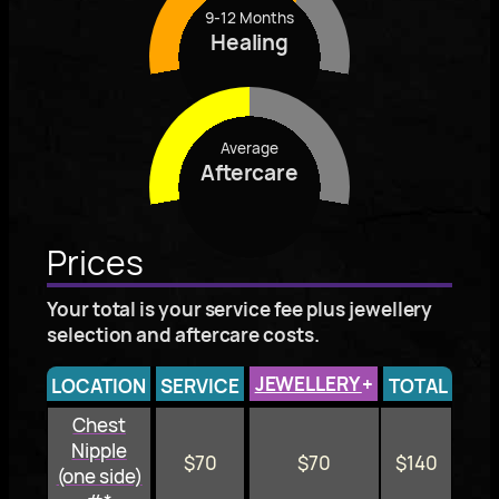
9-12 Months
Healing
Average
Aftercare
Prices
Your total is your service fee plus jewellery
selection and aftercare costs.
JEWELLERY
+
LOCATION
SERVICE
TOTAL
Chest
Nipple
$70
$70
$140
(one side)