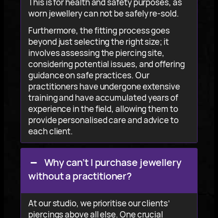
This is for health and safety purposes, as
worn jewellery can not be safely re-sold.
Furthermore, the fitting process goes
beyond just selecting the right size; it
involves assessing the piercing site,
considering potential issues, and offering
guidance on safe practices. Our
practitioners have undergone extensive
training and have accumulated years of
experience in the field, allowing them to
provide personalised care and advice to
each client.
Why can’t I purchase jewellery
without a practitioner?
At our studio, we prioritise our clients’
piercings above all else. One crucial