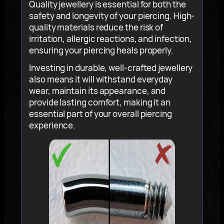
Quality jewellery is essential for both the
safety and longevity of your piercing. High-
quality materials reduce the risk of
irritation, allergic reactions, and infection,
ensuring your piercing heals properly.
Investing in durable, well-crafted jewellery
also means it will withstand everyday
wear, maintain its appearance, and
provide lasting comfort, making it an
essential part of your overall piercing
experience.