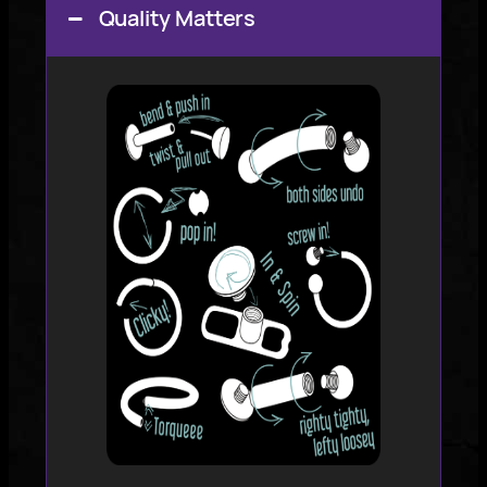
Quality Matters