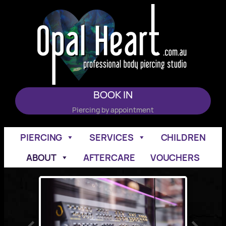
Skip
to
content
BOOK IN
Piercing by appointment
PIERCING
SERVICES
CHILDREN
ABOUT
AFTERCARE
VOUCHERS