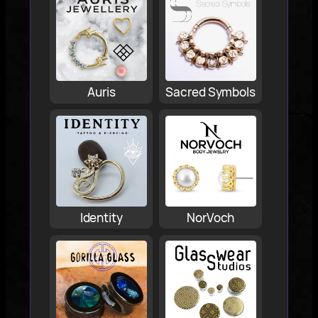
Auris
Sacred Symbols
Identity
NorVoch