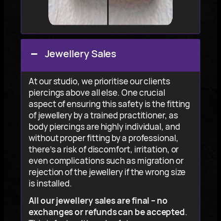
Jewellery Sales
At our studio, we prioritise our clients
piercings above all else. One crucial
aspect of ensuring this safety is the fitting
of jewellery by a trained practitioner, as
body piercings are highly individual, and
without proper fitting by a professional,
there’s a risk of discomfort, irritation, or
even complications such as migration or
rejection of the jewellery if the wrong size
is installed.
All our jewellery sales are final – no
exchanges or refunds can be accepted
.