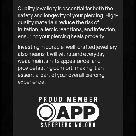
Quality jewellery is essential for both the
safety and longevity of your piercing. High-
quality materials reduce the risk of
irritation, allergic reactions, and infection,
ensuring your piercing heals properly.
Investing in durable, well-crafted jewellery
also means it will withstand everyday
wear, maintain its appearance, and
provide lasting comfort, making it an
essential part of your overall piercing
experience.