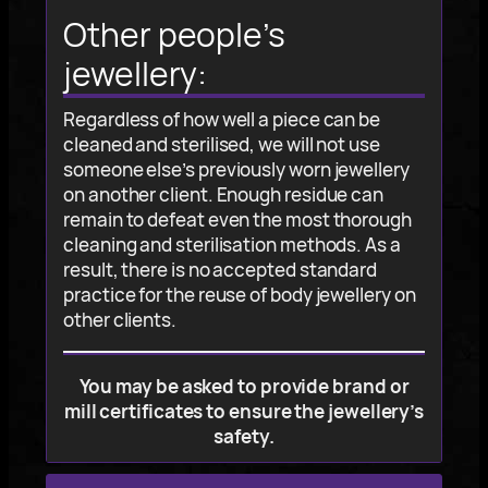
Other people’s
jewellery:
Regardless of how well a piece can be
cleaned and sterilised, we will not use
someone else’s previously worn jewellery
on another client. Enough residue can
remain to defeat even the most thorough
cleaning and sterilisation methods. As a
result, there is no accepted standard
practice for the reuse of body jewellery on
other clients.
You may be asked to provide brand or
mill certificates to ensure the jewellery’s
safety.