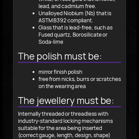
lead, and cadmium free.
Unalloyed Niobium (Nb) that is
ASTM B392 compliant.
Glass that is lead-free, such as
Fused quartz, Borosilicate or
Soda-lime
The polish must be:
mirror finish polish
free from nicks, burrs or scratches
on the wearing area
The jewellery must be:
Internally threaded or threadless with
industry-standard locking mechanisms
suitable for the area being inserted
(correct gauge, length, design, shape)