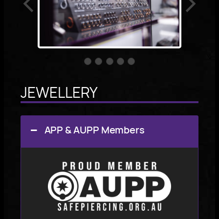
JEWELLERY
APP & AUPP Members