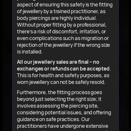
aspect of ensuring this safety is the fitting
of jewellery by a trained practitioner, as
body piercings are highly individual.
Without proper fitting by a professional,
there’s a risk of discomfort, irritation, or
even complications such as migration or
rejection of the jewellery if the wrong size
is installed.
All our jewellery sales are final – no
exchanges or refunds can be accepted
.
This is for health and safety purposes, as
worn jewellery can not be safely resold.
Furthermore, the fitting process goes
beyond just selecting the right size; it
involves assessing the piercing site,
considering potential issues, and offering
guidance on safe practices. Our
practitioners have undergone extensive