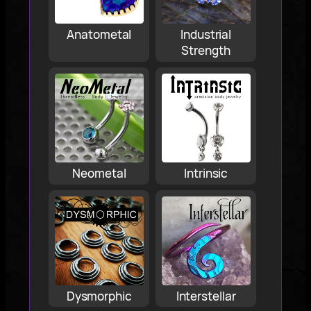
Anatometal
Industrial
Strength
Neometal
Intrinsic
Dysmorphic
Interstellar