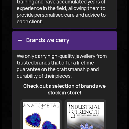
training and have accumulated years of
experience in the field, allowing them to
provide personalised care and advice to
each client.
Brands we carry
We only carry high-quality jewellery from
trusted brands that offer a lifetime
guarantee on the craftsmanship and
durability of their pieces.
Check out a selection of brands we
stock in store!