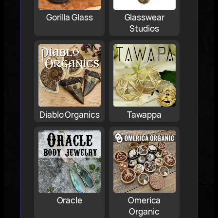
Gorilla Glass
Glasswear
Studios
Diablo Organics
Tawappa
Oracle
Omerica
Organic