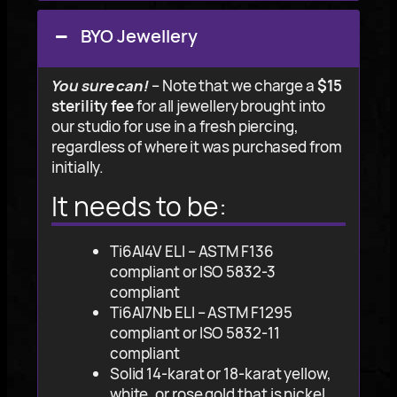
BYO Jewellery
You sure can!
– Note that we charge a
$15
sterility fee
for all jewellery brought into
our studio for use in a fresh piercing,
regardless of where it was purchased from
initially.
It needs to be
:
Ti6Al4V ELI – ASTM F136
compliant or ISO 5832-3
compliant
Ti6Al7Nb ELI – ASTM F1295
compliant or ISO 5832-11
compliant
Solid 14-karat or 18-karat yellow,
white, or rose gold that is nickel,