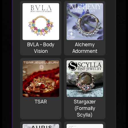
BVLA – Body
Alchemy
Vision
Adornment
TSAR
Stargazer
(Formally
Scylla)