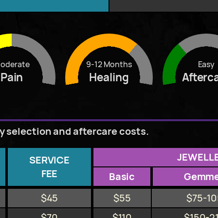
oderate
9-12 Months
Easy
Pain
Healing
Afterc
ry selection and aftercare costs.
JEWELL
SERVICE
FEE
Basic
Gemm
$45
$55
$75-10
$70
$110
$150-2