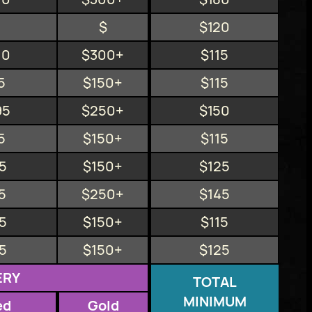
$
$120
10
$300+
$115
5
$150+
$115
95
$250+
$150
5
$150+
$115
5
$150+
$125
5
$250+
$145
5
$150+
$115
5
$150+
$125
ERY
TOTAL
MINIMUM
ed
Gold