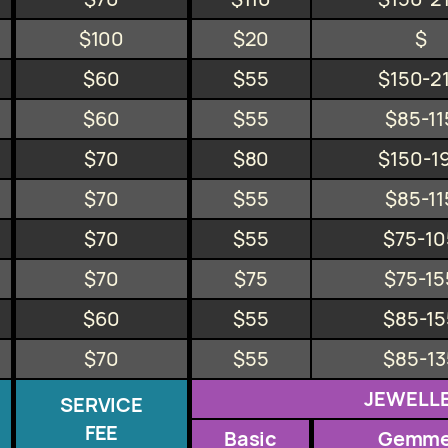
$100
$20
$
$60
$55
$150-2
$60
$55
$85-11
$70
$80
$150-1
$70
$55
$85-11
$70
$55
$75-10
$70
$75
$75-15
$60
$55
$85-15
$70
$55
$85-13
JEWELL
SERVICE
FEE
Basic
Gemm