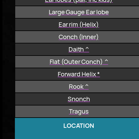
Large Gauge Ear lobe
Ear rim (Helix)
Conch (Inner)
Daith ^
Flat (Outer Conch) ^
Forward Helix *
Rook ^
Snonch
Tragus
LOCATION