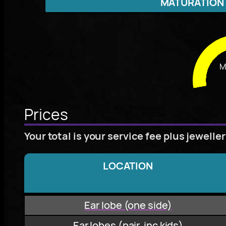
MATURATION
M
Prices
Your total is your service fee plus jewelle
LOCATION
Ear lobe (one side)
Ear lobes (pair, inc kids)