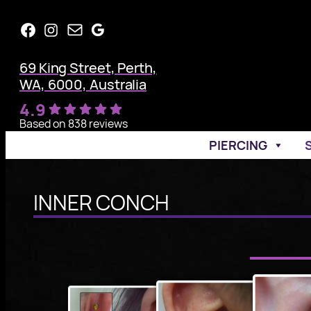
Skip
Facebook
Instagram
Mail
Google
to
content
69 King Street, Perth,
WA, 6000, Australia
4.9
Based on 838 reviews
PIERCING
INNER CONCH