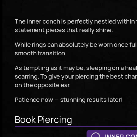
The inner conch is perfectly nestled within t
statement pieces that really shine.
While rings can absolutely be worn once f
smooth transition.
As tempting as it may be, sleeping on a heal
scarring. To give your piercing the best cha
on the opposite ear.
Patience now = stunning results later!
Book Piercing
INNER CO