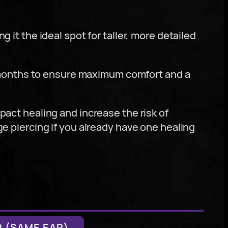
g it the ideal spot for taller, more detailed
 months to ensure maximum comfort and a
mpact healing and increase the risk of
ge piercing if you already have one healing
 (SAME EAR)