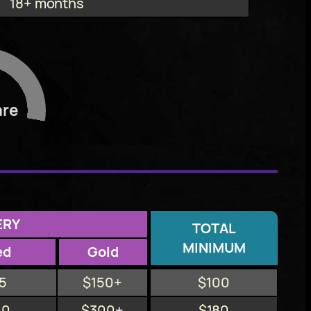
18+ months
are
ERY
TOTAL
MINIMUM
ed
Gold
5
$150+
$100
10
$300+
$180