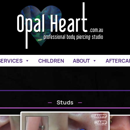
SERVICES
CHILDREN
ABOUT
AFTERCA
Studs