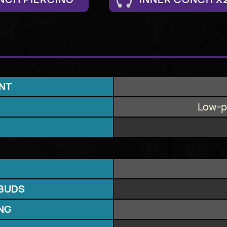
NT
Low-pr
BUDS
ING