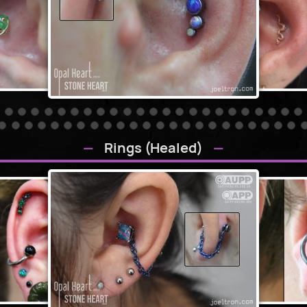
Rings (Healed)