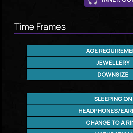
Time Frames
AGE REQUIREME
JEWELLERY
DOWNSIZE
SLEEPING ON
HEADPHONES/EAR
CHANGE TO A R