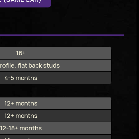
16+
ofile, flat back studs
4-5 months
12+ months
12+ months
12-18+ months