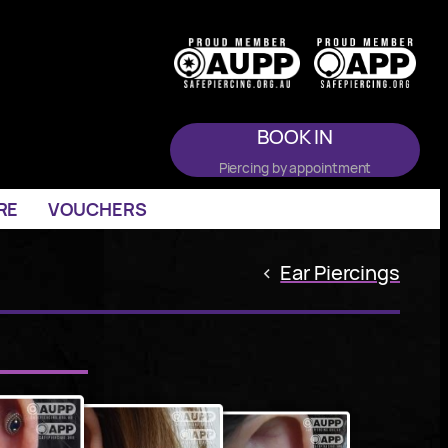
BOOK IN
Piercing by appointment
RE
VOUCHERS
<
Ear Piercings