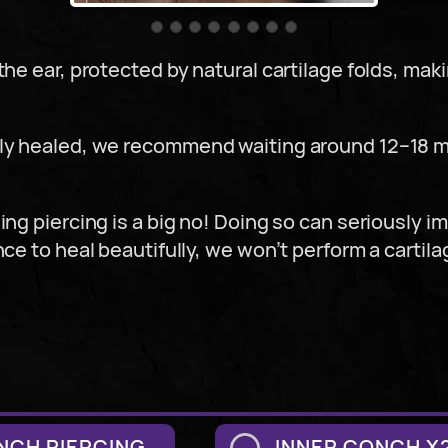
he ear, protected by natural cartilage folds, makin
ully healed, we recommend waiting around 12–18
ing piercing is a big no! Doing so can seriously i
nce to heal beautifully, we won’t perform a cartila
NCH PIERCING
INNER CONCH X2