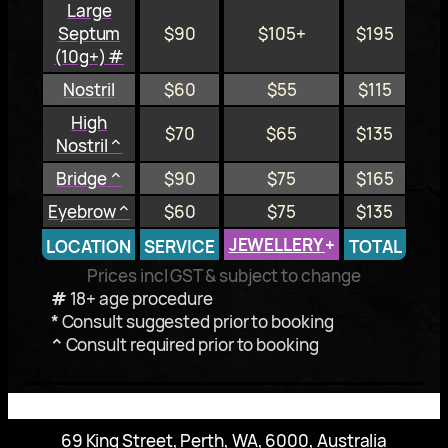
Large
Septum
$90
$105+
$195
(10g+) #
Nostril
$60
$55
$115
High
$70
$65
$135
Nostril ^
Bridge ^
$90
$75
$165
Eyebrow ^
$60
$75
$135
JEWELLERY
+
LOCATION
SERVICE
TOTAL
Prices incl GST & subject to change
#
18+ age procedure
*
Consult suggested prior to booking
^
Consult required prior to booking
69 King Street, Perth, WA, 6000, Australia