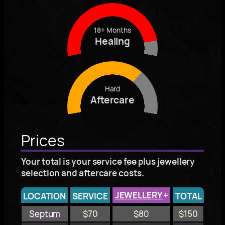
18+ Months
Healing
Hard
Aftercare
Prices
Your total is your service fee plus jewellery
selection and aftercare costs.
JEWELLERY
+
LOCATION
SERVICE
TOTAL
Septum
$70
$80
$150