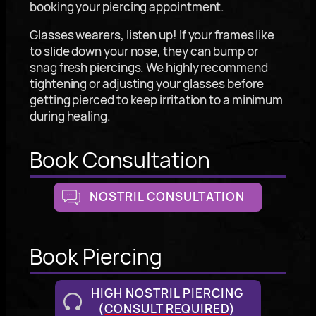
booking your piercing appointment.
Glasses wearers, listen up! If your frames like
to slide down your nose, they can bump or
snag fresh piercings. We highly recommend
tightening or adjusting your glasses before
getting pierced to keep irritation to a minimum
during healing.
Book Consultation
NOSTRIL CONSULTATION
Book Piercing
HIGH NOSTRIL PIERCING
(
CONSULT REQUIRED
)