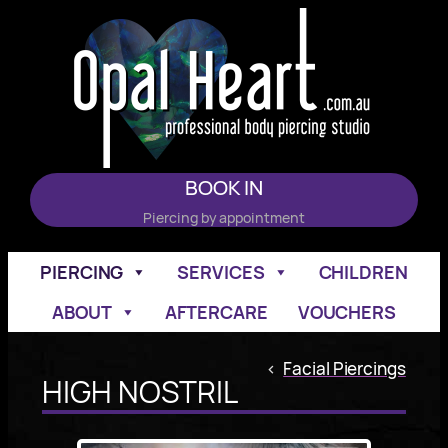
Skip
to
content
BOOK IN
Piercing by appointment
PIERCING
SERVICES
CHILDREN
ABOUT
AFTERCARE
VOUCHERS
<
Facial Piercings
HIGH NOSTRIL