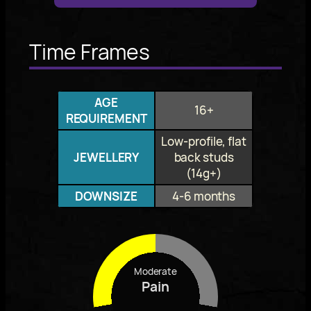
Time Frames
AGE
16+
REQUIREMENT
Low-profile, flat
JEWELLERY
back studs
(14g+)
DOWNSIZE
4-6 months
Moderate
Pain