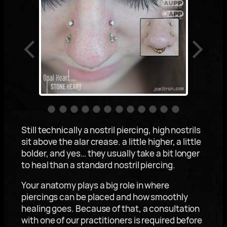
Still technically a nostril piercing, high nostrils
sit above the alar crease. a little higher, a little
bolder, and yes… they usually take a bit longer
to heal than a standard nostril piercing.
Your anatomy plays a big role in where
piercings can be placed and how smoothly
healing goes. Because of that, a consultation
with one of our practitioners is required before