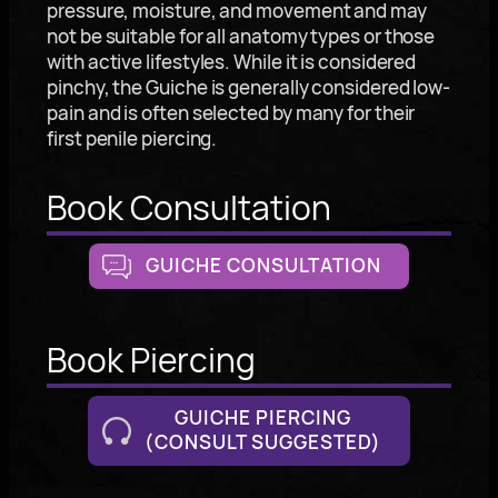
pressure, moisture, and movement and may
not be suitable for all anatomy types or those
with active lifestyles. While it is considered
pinchy, the Guiche is generally considered low-
pain and is often selected by many for their
first penile piercing.
Book Consultation
GUICHE CONSULTATION
Book Piercing
GUICHE PIERCING
(CONSULT SUGGESTED)