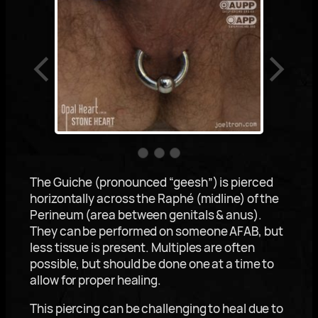
The Guiche (pronounced “geesh”) is pierced
horizontally across the Raphé (midline) of the
Perineum (area between genitals & anus).
They can be performed on someone AFAB, but
less tissue is present. Multiples are often
possible, but should be done one at a time to
allow for proper healing.
This piercing can be challenging to heal due to