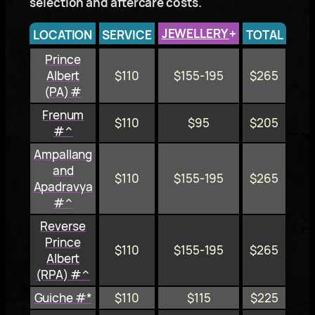
selection and aftercare costs.
JEWELLERY
+
LOCATION
SERVICE
TOTAL
Prince
Albert
$110
$155-195
$265
(PA) #
Frenum
$110
$95
$205
#^
Ampallang
and
$110
$155-195
$265
Apadravya
#^
Reverse
Prince
$110
$155-195
$265
Albert
(RPA) #^
Guiche #*
$110
$115
$225