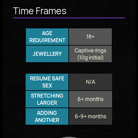
Time Frames
AGE
18+
REQUIREMENT
Captive rings
JEWELLERY
(10g initial)
RESUME SAFE
N/A
SEX
STRETCHING
6+ months
LARGER
ADDING
6-9+ months
ANOTHER