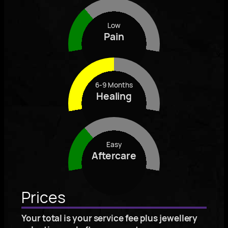
Low
Pain
6-9 Months
Healing
Easy
Aftercare
Prices
Your total is your service fee plus jewellery