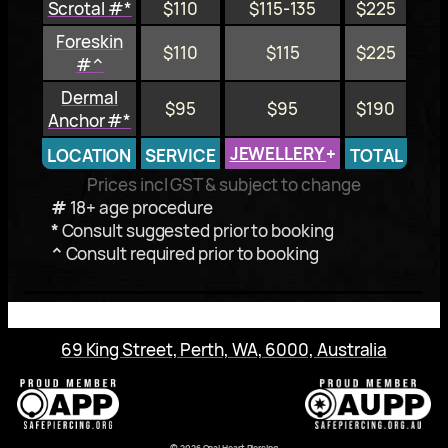
Scrotal #*
$110
$115-135
$225
Foreskin
$110
$115
$225
#^
Dermal
$95
$95
$190
Anchor #*
JEWELLERY
+
LOCATION
SERVICE
TOTAL
Prices incl GST & subject to change
#
18+ age procedure
*
Consult suggested prior to booking
^
Consult required prior to booking
69 King Street, Perth, WA, 6000, Australia
© 2026 Opal Heart Piercing