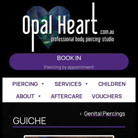
Skip
to
content
BOOK IN
Piercing by appointment
PIERCING
SERVICES
CHILDREN
ABOUT
AFTERCARE
VOUCHERS
<
Genital Piercings
GUICHE