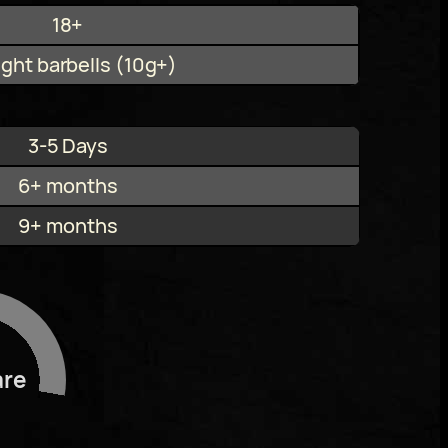
18+
ight barbells (10g+)
3-5 Days
6+ months
9+ months
are