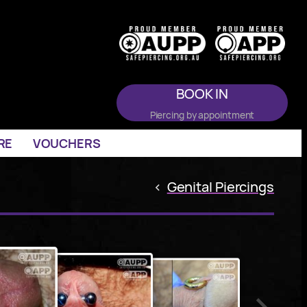
BOOK IN
Piercing by appointment
RE
VOUCHERS
<
Genital Piercings