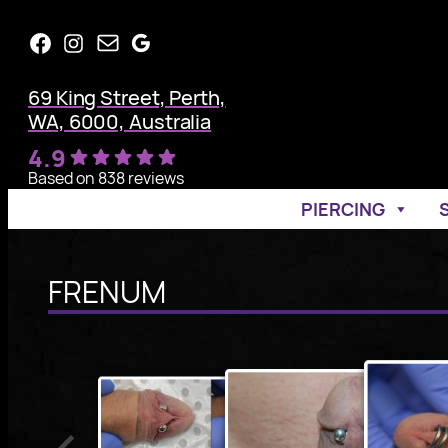
Skip
Facebook
Instagram
Mail
Google
to
content
69 King Street, Perth,
WA, 6000, Australia
4.9
Based on 838 reviews
PIERCING
FRENUM