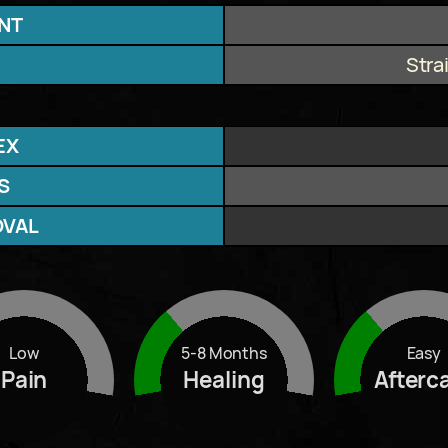
NT
Stra
EX
S
OVAL
Low
5-8 Months
Easy
Pain
Healing
Afterc