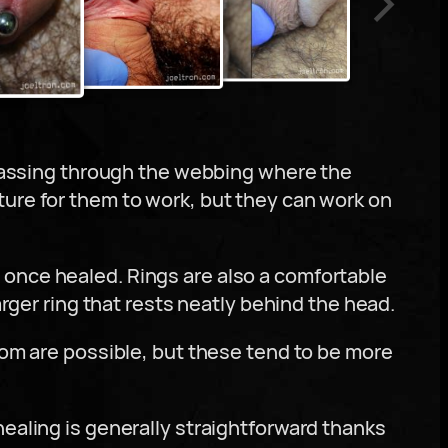
, passing through the webbing where the
ture for them to work, but they can work on
 once healed. Rings are also a comfortable
arger ring that rests neatly behind the head.
tom are possible, but these tend to be more
ealing is generally straightforward thanks