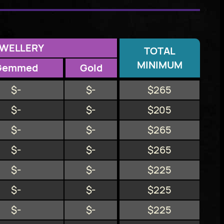
EWELLERY
TOTAL
MINIMUM
Gemmed
Gold
$-
$-
$265
$-
$-
$205
$-
$-
$265
$-
$-
$265
$-
$-
$225
$-
$-
$225
$-
$-
$225