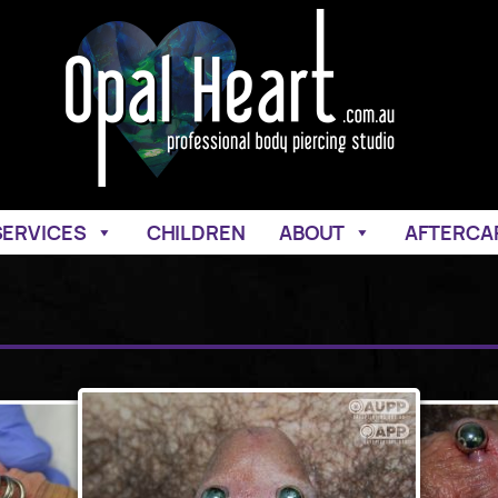
SERVICES
CHILDREN
ABOUT
AFTERCA