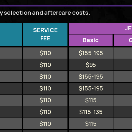
ry selection and aftercare costs.
J
SERVICE
FEE
Basic
$110
$155-195
$110
$95
$110
$155-195
$110
$155-195
$110
$115
$110
$115-135
$110
$115