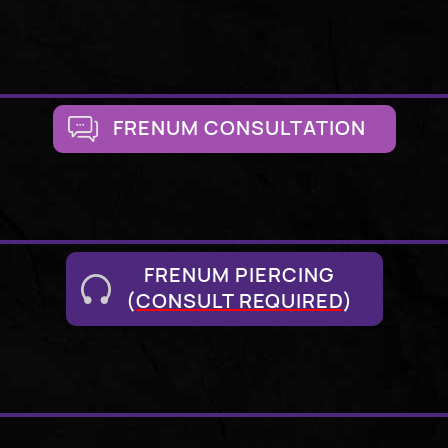
FRENUM CONSULTATION
FRENUM PIERCING
(
CONSULT REQUIRED
)