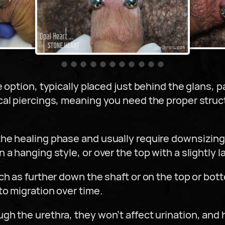
e option, typically placed just behind the glans
cal piercings, meaning you need the proper struc
he healing phase and usually require downsizing
a hanging style, or over the top with a slightly l
ch as further down the shaft or on the top or bot
o migration over time.
h the urethra, they won’t affect urination, and h