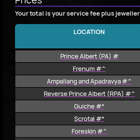
Your total is your service fee plus jewelle
LOCATION
Prince Albert (PA) #
Frenum #^
Ampallang and Apadravya #^
Reverse Prince Albert (RPA) #^
Guiche #*
Scrotal #*
Foreskin #^