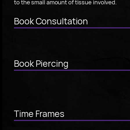
to the small amount of tissue involved.
Book Consultation
Book Piercing
Time Frames