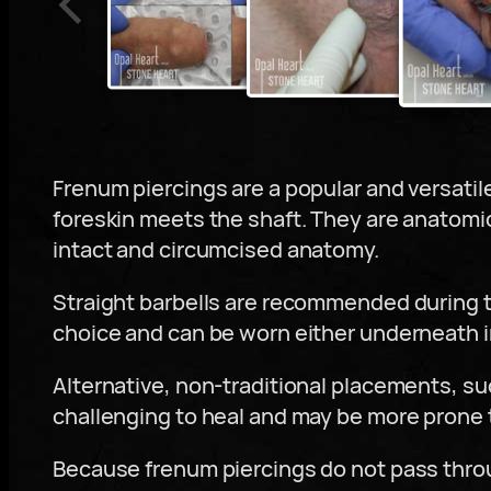
Frenum piercings are a popular and versatil
foreskin meets the shaft. They are anatomi
intact and circumcised anatomy.
Straight barbells are recommended during t
choice and can be worn either underneath in 
Alternative, non-traditional placements, su
challenging to heal and may be more prone t
Because frenum piercings do not pass throug