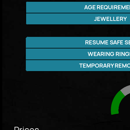
AGE REQUIREME
JEWELLERY
RESUME SAFE S
WEARING RING
TEMPORARY REM
Prices