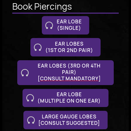
Book Piercings
EAR LOBE
(SINGLE)
EAR LOBES
(1ST OR 2ND PAIR)
EAR LOBES (3RD OR 4TH
PAIR)
[
CONSULT MANDATORY
]
EAR LOBE
(MULTIPLE ON ONE EAR)
LARGE GAUGE LOBES
[CONSULT SUGGESTED]