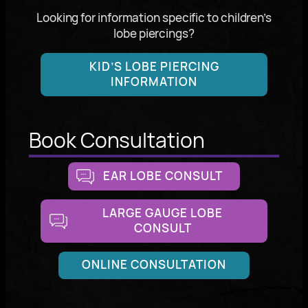
Looking for information specific to children’s
lobe piercings?
KID’S LOBE PIERCING
INFORMATION
Book Consultation
EAR LOBE CONSULT
LARGE GAUGE LOBE
CONSULT
ONLINE CONSULTATION