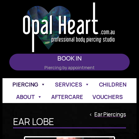
Skip
to
content
BOOK IN
Piercing by appointment
PIERCING
SERVICES
CHILDREN
ABOUT
AFTERCARE
VOUCHERS
<
Ear Piercings
EAR LOBE