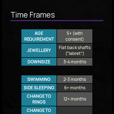
Time Frames
AGE
5+ (with
REQUIREMENT
consent)
Flat back shafts
JEWELLERY
(“labret”)
DOWNSIZE
3-4 months
SWIMMING
2-3 months
SIDE SLEEPING
6+ months
CHANGE TO
12+ months
RINGS
CHANGE TO