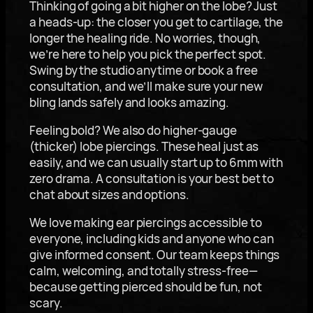
Thinking of going a bit higher on the lobe? Just
a heads-up: the closer you get to cartilage, the
longer the healing ride. No worries, though,
we’re here to help you pick the perfect spot.
Swing by the studio anytime or book a free
consultation, and we’ll make sure your new
bling lands safely and looks amazing.
Feeling bold? We also do higher-gauge
(thicker) lobe piercings. These heal just as
easily, and we can usually start up to 6mm with
zero drama. A consultation is your best bet to
chat about sizes and options.
We love making ear piercings accessible to
everyone, including kids and anyone who can
give informed consent. Our team keeps things
calm, welcoming, and totally stress-free—
because getting pierced should be fun, not
scary.