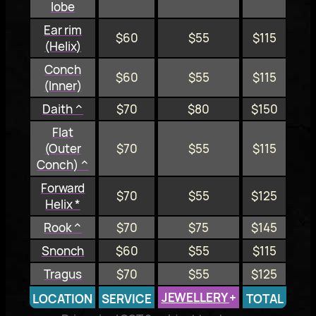
lobe
Ear rim
$60
$55
$115
(Helix)
Conch
$60
$55
$115
(Inner)
Daith ^
$70
$80
$150
Flat
(Outer
$70
$55
$115
Conch) ^
Forward
$70
$55
$125
Helix *
Rook ^
$70
$75
$145
Snonch
$60
$55
$115
Tragus
$70
$55
$125
JEWELLERY
+
LOCATION
SERVICE
TOTAL