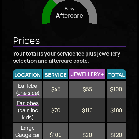
Easy
Aftercare
Prices
Your total is your service fee plus jewellery
selection and aftercare costs.
JEWELLERY
+
LOCATION
SERVICE
TOTAL
Ear lobe
$45
$55
$100
(one side)
Ear lobes
(pair, inc
$70
$110
$180
kids)
Large
Gauge Ear
$100
$20
$120