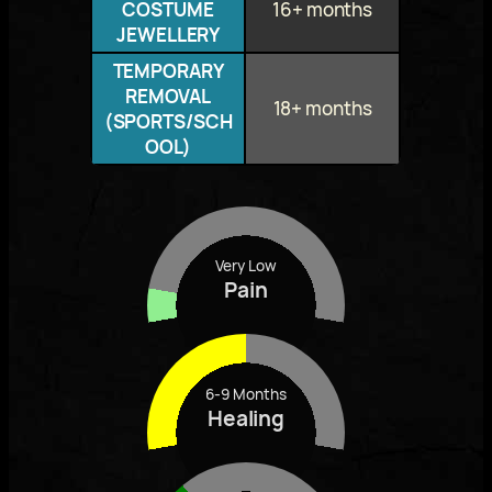
COSTUME
16+ months
JEWELLERY
TEMPORARY
REMOVAL
18+ months
(SPORTS/SCH
OOL)
Very Low
Pain
6-9 Months
Healing