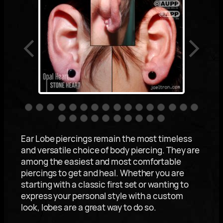
Ear Lobe piercings remain the most timeless
and versatile choice of body piercing. They are
among the easiest and most comfortable
piercings to get and heal. Whether you are
starting with a classic first set or wanting to
express your personal style with a custom
look, lobes are a great way to do so.