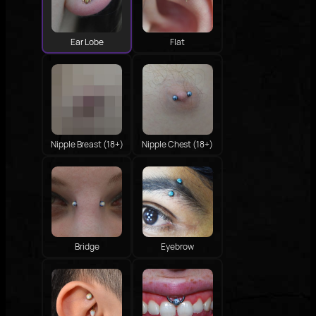
Ear Lobe
Flat
Nipple Breast (18+)
Nipple Chest (18+)
Bridge
Eyebrow