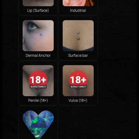
Lip (Surface)
Industrial
Dermal Anchor
Surface bar
Penile (18+)
Vulva (18+)