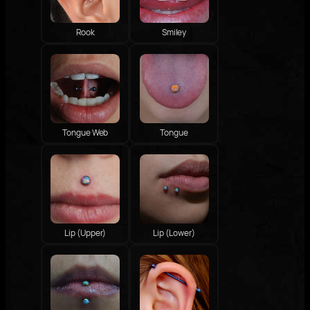
Rook
Smiley
Tongue Web
Tongue
Lip (Upper)
Lip (Lower)