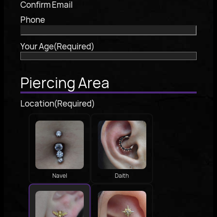
Confirm Email
Phone
Your Age
(Required)
Piercing Area
Location
(Required)
Navel
Daith