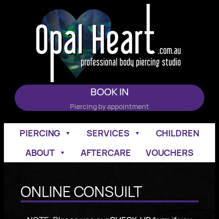
Skip
to
content
BOOK IN
Piercing by appointment
PIERCING
SERVICES
CHILDREN
ABOUT
AFTERCARE
VOUCHERS
ONLINE CONSUILT