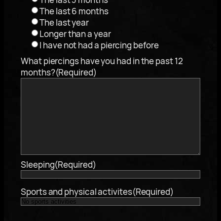
The last 6 months
The last year
Longer than a year
I have not had a piercing before
What piercings have you had in the past 12
months?
(Required)
Sleeping
(Required)
Sports and physical activites
(Required)