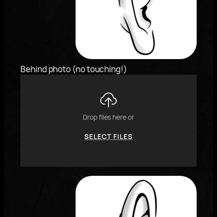
keyboard
arrows,
"j"
or
"k"
characters,
Behind photo (no touching!)
or
drag
and
drop
an
Drop files here or
image.
SELECT FILES
To
reorder
the
image