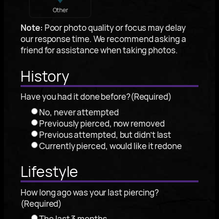
Other
Note:
Poor photo quality or focus may delay
our response time. We recommend asking a
friend for assistance when taking photos.
History
Have you had it done before?
(Required)
No, never attempted
Previously pierced, now removed
Previous attempted, but didn’t last
Currently pierced, would like it redone
Lifestyle
How long ago was your last piercing?
(Required)
The last 3 months