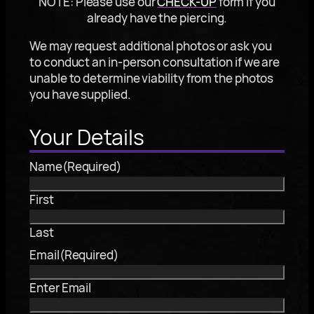
NOTE: Please use our
CHECK-UP
form if you
already have the piercing.
We may request additional photos or ask you
to conduct an in-person consultation if we are
unable to determine viability from the photos
you have supplied.
Your Details
Name
(Required)
First
Last
Email
(Required)
Enter Email