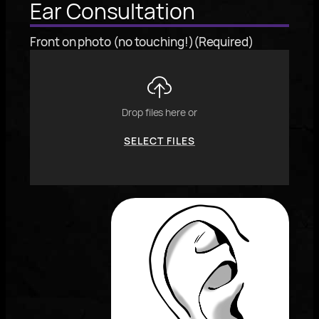
Ear Consultation
Front on photo (no touching!)
(Required)
Drop files here or
SELECT FILES
To
reorder
the
image
use
the
keyboard
arrows,