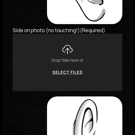
"j"
or
"k"
characters,
Side on photo (no touching!)
(Required)
or
drag
and
drop
an
Drop files here or
image.
SELECT FILES
To
reorder
the
image
use
the