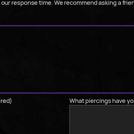
y our response time. We recommend asking a frie
ired)
What piercings have yo