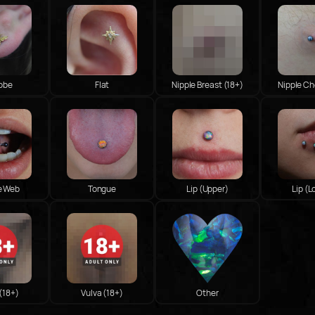
Lobe
Flat
Nipple Breast (18+)
Nipple Ch
e Web
Tongue
Lip (Upper)
Lip (L
 (18+)
Vulva (18+)
Other