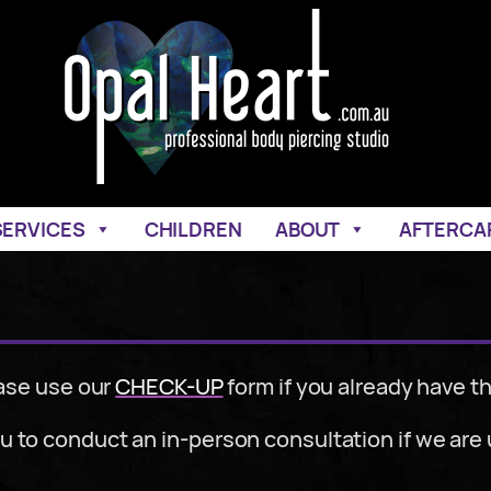
SERVICES
CHILDREN
ABOUT
AFTERCA
ase use our
CHECK-UP
form if you already have th
 to conduct an in-person consultation if we are u