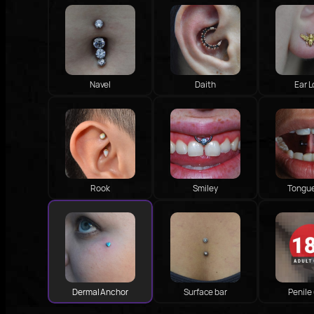
Navel
Daith
Ear 
Rook
Smiley
Tongu
Dermal Anchor
Surface bar
Penile