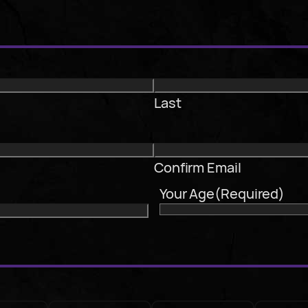
Last
Confirm Email
Your Age
(Required)