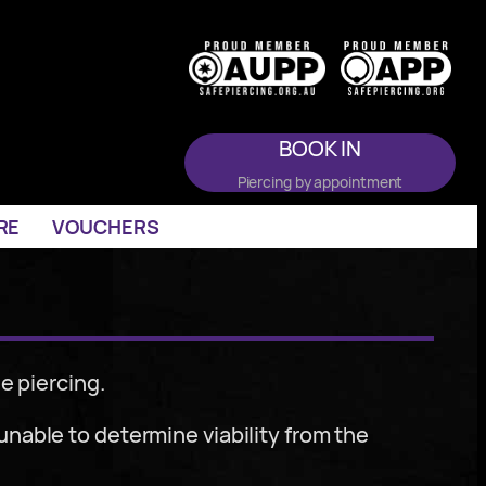
BOOK IN
Piercing by appointment
RE
VOUCHERS
e piercing.
nable to determine viability from the