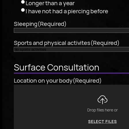
Longer than a year
I have not had a piercing before
Sleeping
(Required)
Sports and physical activites
(Required)
Surface Consultation
Location on your body
(Required)
Drop files here or
SELECT FILES