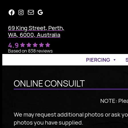
Skip
Facebook
Instagram
Mail
Google
to
content
69 King Street, Perth,
WA, 6000, Australia
4.9
Based on 838 reviews
PIERCING
ONLINE CONSUILT
NOTE: Ple
We may request additional photos or ask you
photos you have supplied.