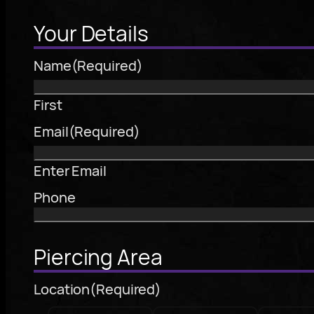
Your Details
Name
(Required)
First
Email
(Required)
Enter Email
Phone
Piercing Area
Location
(Required)