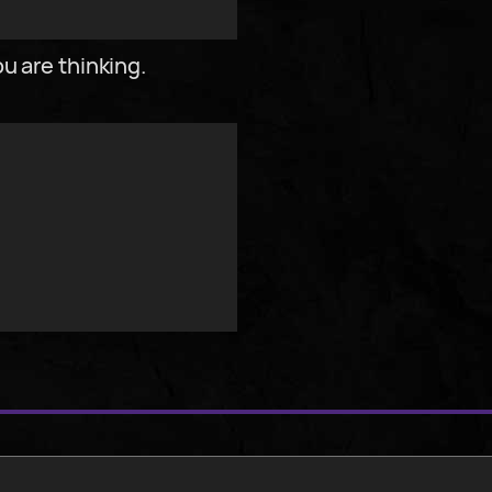
u are thinking.