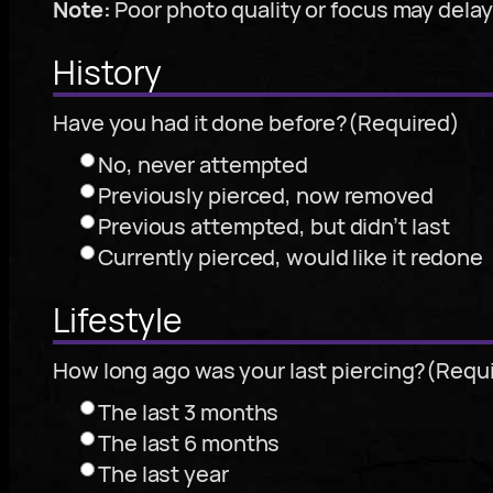
Note:
Poor photo quality or focus may dela
History
Have you had it done before?
(Required)
No, never attempted
Previously pierced, now removed
Previous attempted, but didn’t last
Currently pierced, would like it redone
Lifestyle
How long ago was your last piercing?
(Requ
The last 3 months
The last 6 months
The last year