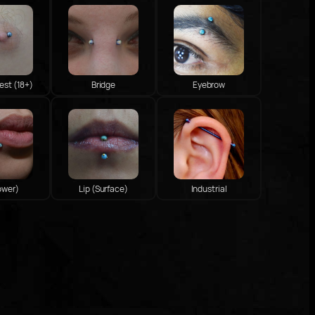
est (18+)
Bridge
Eyebrow
ower)
Lip (Surface)
Industrial