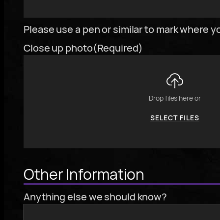
To
Please use a pen or similar to mark where yo
reorder
Close up photo
(Required)
the
image
use
the
Drop files here or
keyboard
SELECT FILES
arrows,
"j"
or
To
"k"
Other Information
reorder
characters,
the
or
Anything else we should know?
image
drag
use