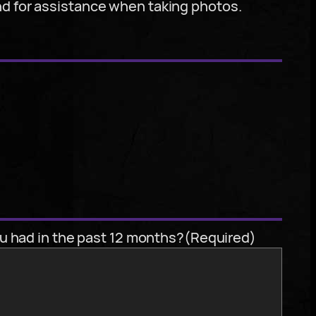
nd for assistance when taking photos.
u had in the past 12 months?
(Required)